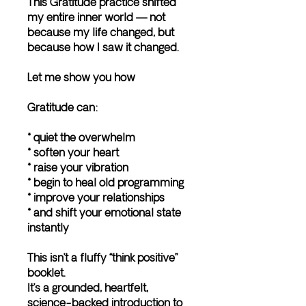
This Gratitude practice shifted
my entire inner world — not
because my life changed, but
because how I saw it changed.
Let me show you how
Gratitude can:
* quiet the overwhelm
* soften your heart
* raise your vibration
* begin to heal old programming
* improve your relationships
* and shift your emotional state
instantly
This isn’t a fluffy “think positive”
booklet.
It’s a grounded, heartfelt,
science-backed introduction to