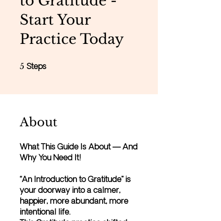
to Gratitude -
Start Your
Practice Today
5 Steps
5
Steps
About
What This Guide Is About — And
Why You Need It!
“An Introduction to Gratitude” is
your doorway into a calmer,
happier, more abundant, more
intentional life.