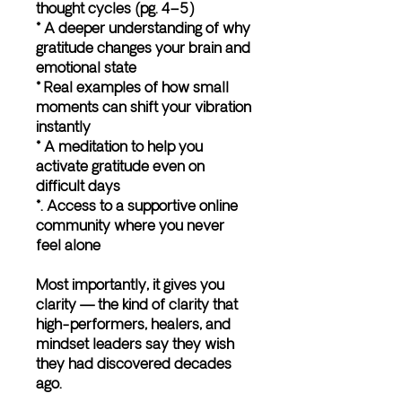
thought cycles (pg. 4–5)
* A deeper understanding of why
gratitude changes your brain and
emotional state
* Real examples of how small
moments can shift your vibration
instantly
* A meditation to help you
activate gratitude even on
difficult days
*. Access to a supportive online
community where you never
feel alone
Most importantly, it gives you
clarity — the kind of clarity that
high-performers, healers, and
mindset leaders say they wish
they had discovered decades
ago.