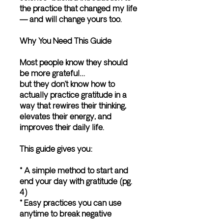
the practice that changed my life
— and will change yours too.
Why You Need This Guide
Most people know they should
be more grateful…
but they don’t know how to
actually practice gratitude in a
way that rewires their thinking,
elevates their energy, and
improves their daily life.
This guide gives you:
* A simple method to start and
end your day with gratitude (pg.
4)
* Easy practices you can use
anytime to break negative