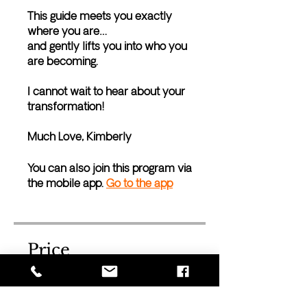
This guide meets you exactly
where you are…
and gently lifts you into who you
are becoming.
I cannot wait to hear about your
transformation!
Much Love, Kimberly
You can also join this program via
the mobile app.
Go to the app
Price
Free