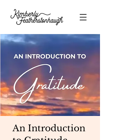
An Introduction